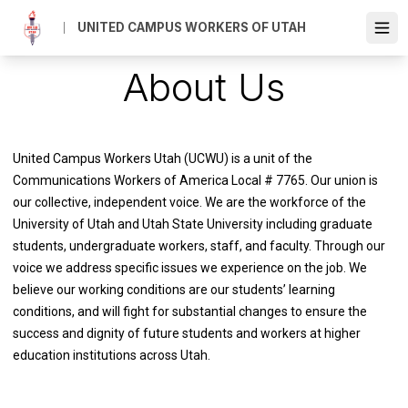
Skip
UNITED CAMPUS WORKERS OF UTAH
to
Ope
main
content
About Us
United Campus Workers Utah (UCWU) is a unit of the
Communications Workers of America Local # 7765. Our union is
our collective, independent voice.
We are the workforce of the
University of Utah and Utah State University including graduate
students, undergraduate workers, staff, and faculty. Through our
voice we address specific issues we experience on the job. We
believe our working conditions are our students’ learning
conditions, and will fight for substantial changes to ensure the
success and dignity of future students and workers at higher
education institutions across Utah.