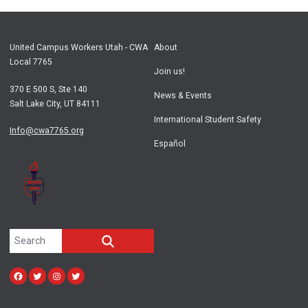
United Campus Workers Utah - CWA
About
Local 7765
Join us!
370 E 500 S, Ste 140
News & Events
Salt Lake City, UT 84111
International Student Safety
Info@cwa7765.org
Español
Search site
SEARCH
Facebook
Twitter
Instagram
twitter